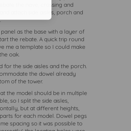
rebate the nave, crossing and
and attach side aisles, porch and
.
 panel as the base with a layer of
art the rebate. A quick trip round
ave me a template so I could make
the oak.
for the side aisles and the porch.
commodate the dowel already
tom of the tower.
hat the model should be in multiple
e, so I split the side aisles,
ntally, but at different heights,
12 parts for each model. Dowel pegs
ame spacing so it was possible to