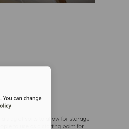
s. You can change
olicy
 a tray of sorts to allow for storage
ple to use as a starting point for