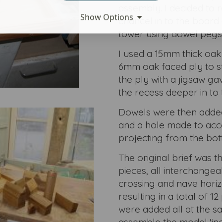
assembly. I decided to 
Show Options
chancel in to the board 
tower using dowel pegs
I used a 15mm thick oak
6mm oak faced ply to st
the ply with a jigsaw g
the recess deeper in to 
Dowels were then added 
and a hole made to ac
projecting from the bot
The original brief was t
pieces, all interchangeabl
crossing and nave horizo
resulting in a total of 
were added all at the s