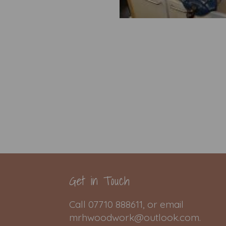
Get in Touch
Call 07710 888611, or email
mrhwoodwork@outlook.com.