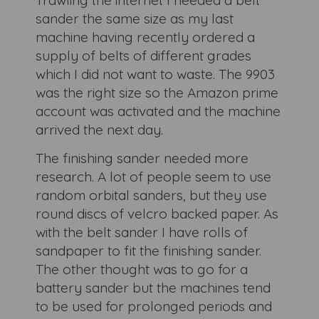
Trawling the internet I needed a belt
sander the same size as my last
machine having recently ordered a
supply of belts of different grades
which I did not want to waste. The 9903
was the right size so the Amazon prime
account was activated and the machine
arrived the next day.
The finishing sander needed more
research. A lot of people seem to use
random orbital sanders, but they use
round discs of velcro backed paper. As
with the belt sander I have rolls of
sandpaper to fit the finishing sander.
The other thought was to go for a
battery sander but the machines tend
to be used for prolonged periods and