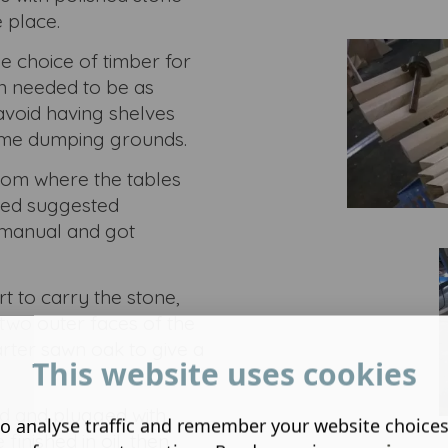
 place.
 choice of timber for
n needed to be as
avoid having shelves
ome dumping grounds.
room where the tables
cked suggested
 manual and got
t to carry the stone,
wo outer faces of the
rter sawn oak to give a
This website uses cookies
ed and plugged with
o analyse traffic and remember your website choice
inished in oil, then