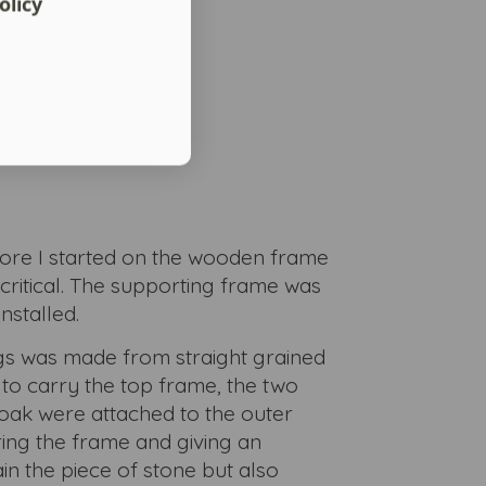
olicy
fore I started on the wooden frame
critical. The supporting frame was
nstalled.
egs was made from straight grained
 to carry the top frame, the two
oak were attached to the outer
ring the frame and giving an
in the piece of stone but also