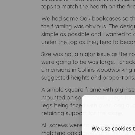
tops to match the hearth on the fire
We had some Oak bookcases so the
the framing was obvious. The desig
simple as possible and I wanted to 
under the top as they tend to bec
Size was not a major issue as the 
were going to be was large. I che
dimensions in Collins woodworking
suggested heights and proportions.
A simple square frame with ply inser
mounted on some chunky legs the t
legs being faced with over long qua
retaining support for the stone.
All screws were to be counter bor
We use cookies t
matching oak dowels and the frame f