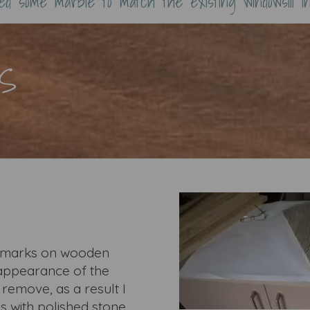
ned some marble to match the existing windowsill i
S
nk marks on wooden
e appearance of the
o remove, as a result I
 with polished stone