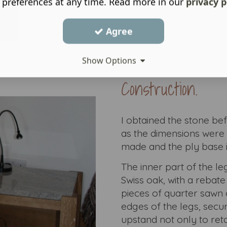
 preferences at any time. Read more in our
privacy p
Agree
Show Options
Construction.
I obtained the stone be
as the dimensions were 
made and the ply base i
The inner part of the l
Swiss oak, with a rebate
pieces of quarter sawn 
edges of the legs, secu
upstand not only to reta