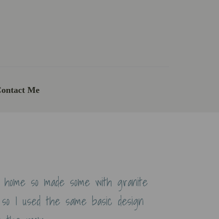
ontact Me
t home so made some with granite
 so I used the same basic design