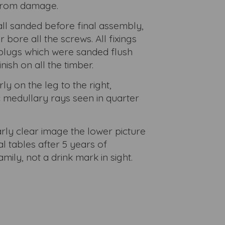
 from damage.
l sanded before final assembly,
bore all the screws. All fixings
plugs which were sanded flush
inish on all the timber.
ly on the leg to the right,
c medullary rays seen in quarter
arly clear image the lower picture
l tables after 5 years of
mily, not a drink mark in sight.