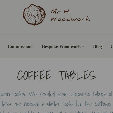
Commissions
Bespoke Woodwork
Blog
C
COFFEE TABLES
oden tables. We needed some occasional tables a
later we needed a similar table for the cottage,