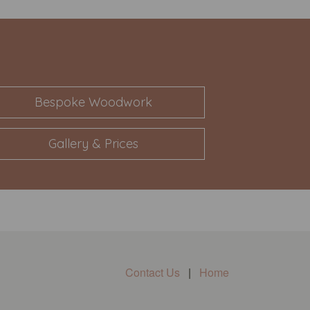
Bespoke Woodwork
Gallery & Prices
Contact Us
|
Home