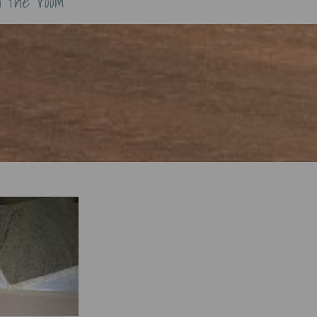
n the room