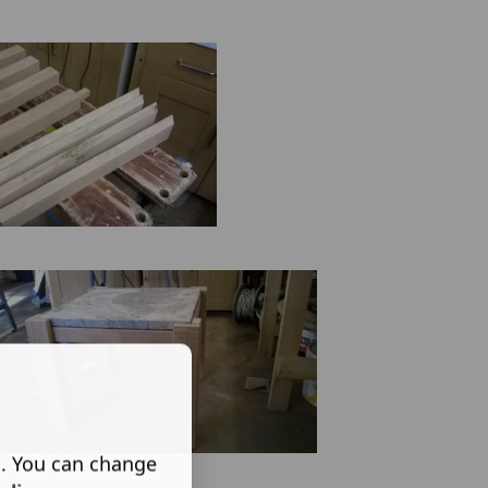
s. You can change