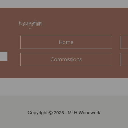
Navigation
Home
Commissions
Copyright
2026 - Mr H Woodwork