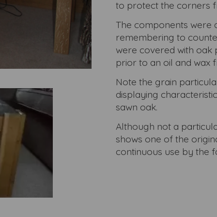
to protect the corners
The components were al
remembering to counter 
were covered with oak 
prior to an oil and wax f
Note the grain particular
displaying characteristi
sawn oak.
Although not a particul
shows one of the origina
continuous use by the fa