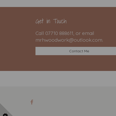
Get in Touch
Call 07710 888611, or email
mrhwoodwork@outlook.com.
Contact Me