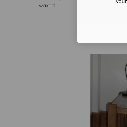
your
waxed.