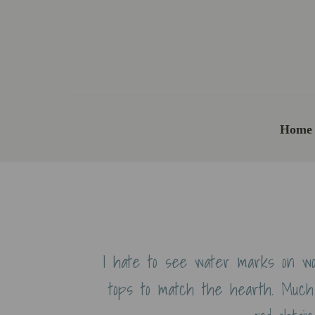
Home
I hate to see water marks on wo
tops to match the hearth. Much 