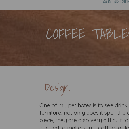
and obtai
COFFEE TABLE
Design.
One of my pet hates is to see dri
furniture, not only does it spoil th
piece, they are also very difficult t
decided to make some coffee tables