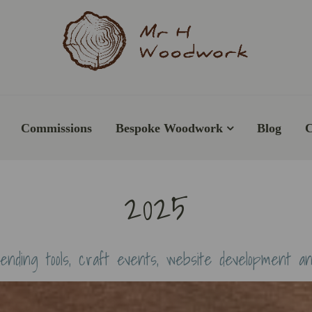
Commissions
Bespoke Woodwork
Blog
C
2025
ending tools, craft events, website development a