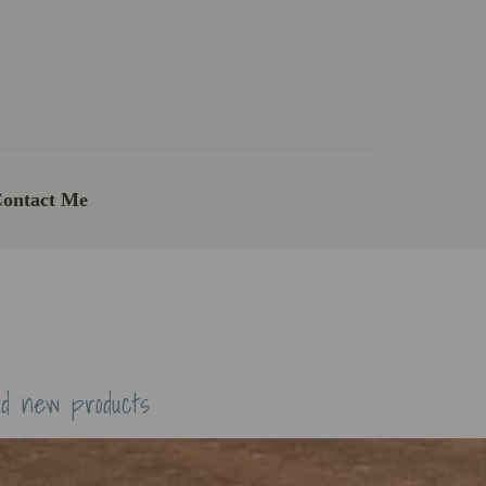
ontact Me
nd new products