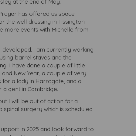
sley at the end of May.
Prayer has offered us space
or the well dressing in Tissington
 more events with Michelle from
 developed. I am currently working
 using barrel staves and the
. I have done a couple of little
 and New Year, a couple of very
for a lady in Harrogate, and a
 a gent in Cambridge.
ut I will be out of action for a
 spinal surgery which is scheduled
support in 2025 and look forward to