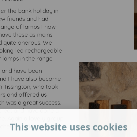
er the bank holiday in
ew friends and had
range of lamps I now
 have these as mains
d quite onerous. We
oking led rechargeable
r lamps in the range.
s and have been
and I have also become
n Tissington, who took
rs and offered us
ch was a great success.
treet and have done a
ne. Again a lovely group
This website uses cookies
chelle particularly for