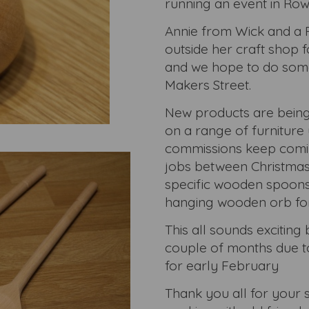
running an event in Row
Annie from Wick and a 
outside her craft shop f
and we hope to do some
Makers Street.
New products are being
on a range of furniture
commissions keep coming
jobs between Christmas
specific wooden spoons 
hanging wooden orb for
This all sounds exciting b
couple of months due to
for early February
Thank you all for your 