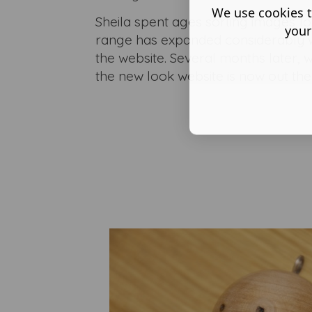
We use cookies t
Sheila spent ages sorting images fo
your
range has expanded considerably 
the website. Several months later, w
the new look website is now out ther