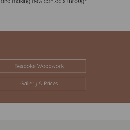
ds and making new contacts through
Bespoke Woodwork
Gallery & Prices