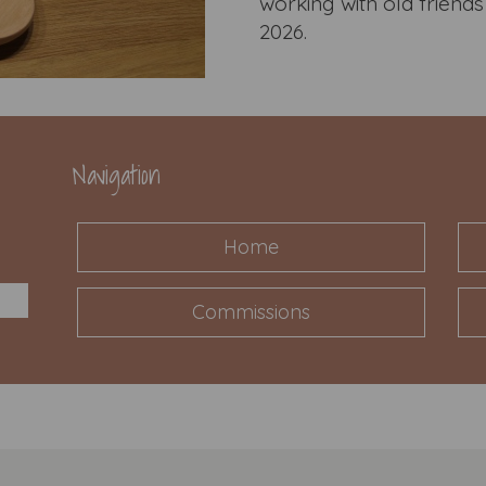
working with old frien
2026.
Navigation
Home
Commissions