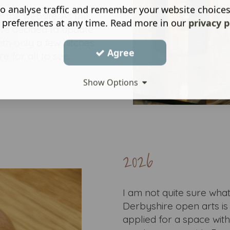
o analyse traffic and remember your website choice
r the website. As the
 preferences at any time. Read more in our
privacy p
we decided to update
ith only a few hitches
Agree
e for all to see.
Show Options
2026
I am not quite sure what 
Derbyshire open arts is 
applied for a space wit