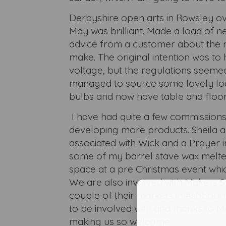
Derbyshire open arts in Rowsley ov
May was brilliant. Made a load of n
advice from a customer about the 
make. The original intention was to
voltage, but the regulations seeme
managed to source some lovely lo
bulbs and now have table and floo
I have had quite a few commission
developing more products. Sheila 
associated with Wick and a Prayer i
some of my barrel stave wax melte
space at a pre Christmas event whi
We are also involved with Makers S
couple of their markets in Ashbour
to be involved with and thanks to Mi
making us so welcome.