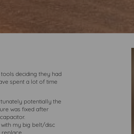
 tools deciding they had
ave spent a lot of time
tunately potentially the
ure was fixed after
capacitor.
 with my big belt/disc
 replace.