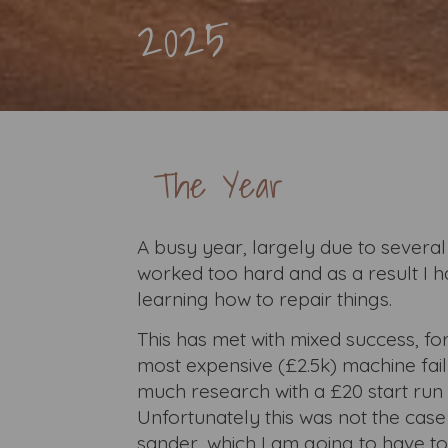
2025
The Year
A busy year, largely due to several
worked too hard and as a result I h
learning how to repair things.
This has met with mixed success, for
most expensive (£2.5k) machine fail
much research with a £20 start run 
Unfortunately this was not the case
sander, which I am going to have to