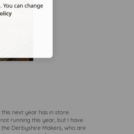
s. You can change
olicy
this next year has in store.
not running this year, but I have
h the Derbyshire Makers, who are