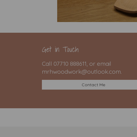
Get in Touch
Call 07710 888611, or email
mrhwoodwork@outlook.com.
Contact Me