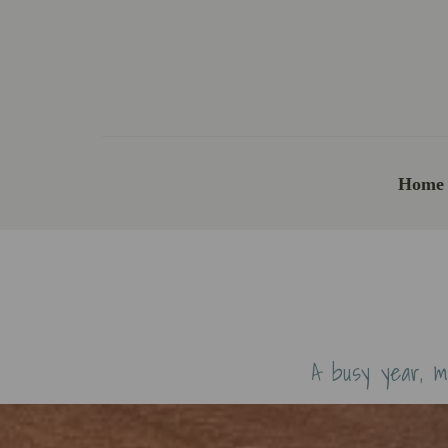
Home
A busy year, m